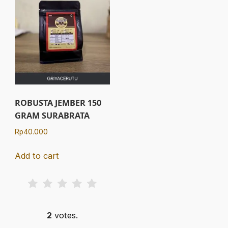
ROBUSTA JEMBER 150
GRAM SURABRATA
Rp
40.000
Add to cart
2
votes.