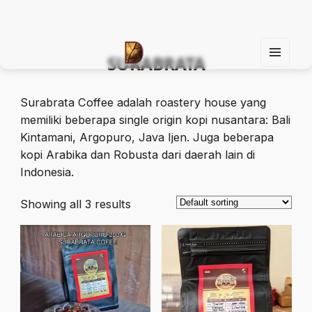
SURABRATA
MEN
U
Find Your Spirit with Us, Life is Yours
AND
WIDG
Surabrata Coffee adalah roastery house yang
ETS
memiliki beberapa single origin kopi nusantara: Bali
Kintamani, Argopuro, Java Ijen. Juga beberapa
kopi Arabika dan Robusta dari daerah lain di
Indonesia.
Showing all 3 results