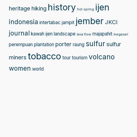
history
ijen
heritage
hiking
hot spring
jember
indonesia
JKCI
intertabac
jampit
journal
kawah ijen
landscape
majapahit
lava flow
megasari
sulfur
porter
sulfur
perempuan
plantation
raung
tobacco
volcano
miners
tour
tourism
women
world