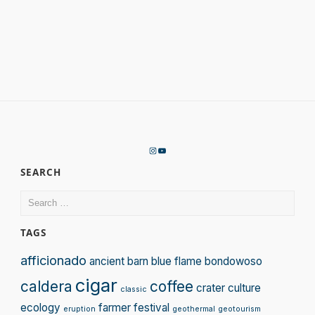
Instagram
YouTube
SEARCH
Search
for:
TAGS
afficionado
ancient
barn
blue flame
bondowoso
cigar
caldera
coffee
crater
culture
classic
ecology
farmer
festival
eruption
geothermal
geotourism