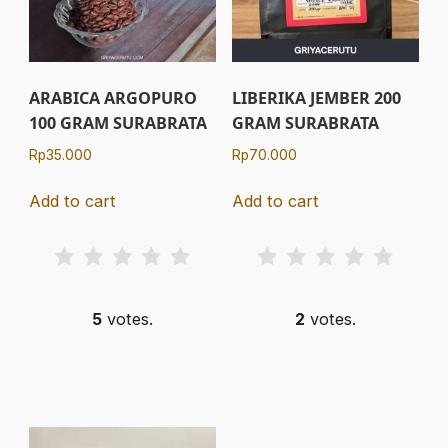
ARABICA ARGOPURO
LIBERIKA JEMBER 200
100 GRAM SURABRATA
GRAM SURABRATA
Rp
35.000
Rp
70.000
Add to cart
Add to cart
5
votes.
2
votes.