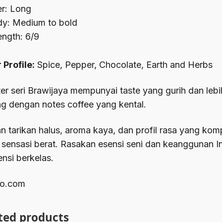
ler: Long
y: Medium to bold
ength: 6/9
 Profile:
Spice, Pepper, Chocolate, Earth and Herbs
er seri Brawijaya mempunyai taste yang gurih dan leb
g dengan notes coffee yang kental.
 tarikan halus, aroma kaya, dan profil rasa yang ko
 sensasi berat. Rasakan esensi seni dan keanggunan 
ensi berkelas.
o.com
ted products