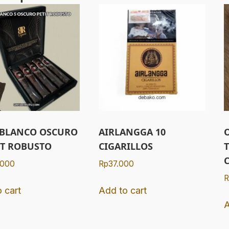
 BLANCO OSCURO
AIRLANGGA 10
IT ROBUSTO
CIGARILLOS
.000
Rp
37.000
R
 cart
Add to cart
A