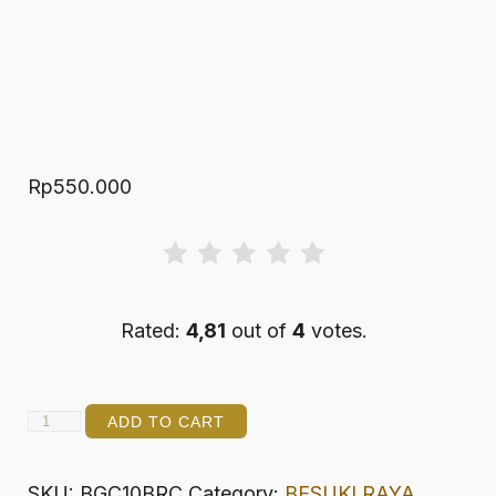
Rp
550.000
Rated:
4,81
out of
4
votes.
BRAWIJAYA
ADD TO CART
10
GRAND
SKU:
BGC10BRC
Category:
BESUKI RAYA