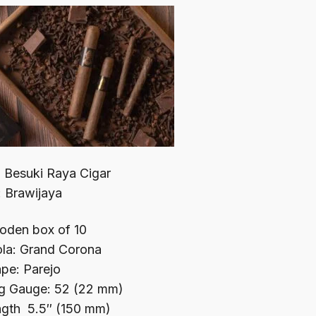
 Besuki Raya Cigar
: Brawijaya
den box of 10
ola: Grand Corona
pe: Parejo
g Gauge: 52 (22 mm)
gth 5.5″ (150 mm)