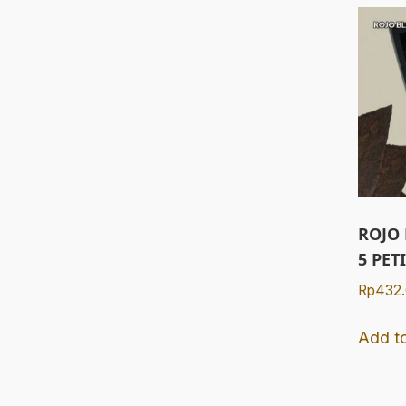
ROJO
5 PET
Rp
432
Add to