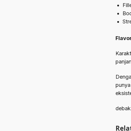
Fil
Bod
Str
Flavor
Karakt
panjan
Dengan
punya
eksist
debak
Rela