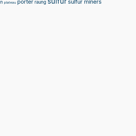
sulfur
porter
sulfur miners
on
raung
plateau
Sprunki