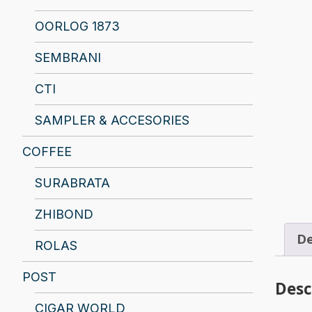
OORLOG 1873
SEMBRANI
CTI
SAMPLER & ACCESORIES
COFFEE
SURABRATA
ZHIBOND
De
ROLAS
POST
Desc
CIGAR WORLD