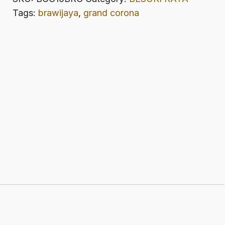
CORONA
Tags:
brawijaya
,
grand corona
quantity