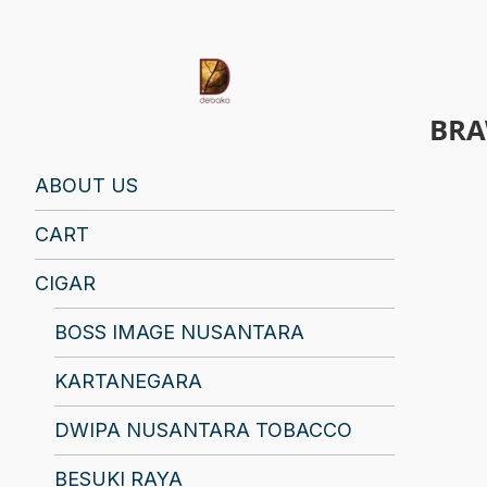
BRA
Find Your Spirit with Us, Life is Yours
ABOUT US
CART
CIGAR
BOSS IMAGE NUSANTARA
KARTANEGARA
DWIPA NUSANTARA TOBACCO
BESUKI RAYA