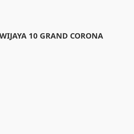
WIJAYA 10 GRAND CORONA