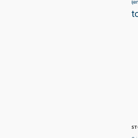
ije
t
ST