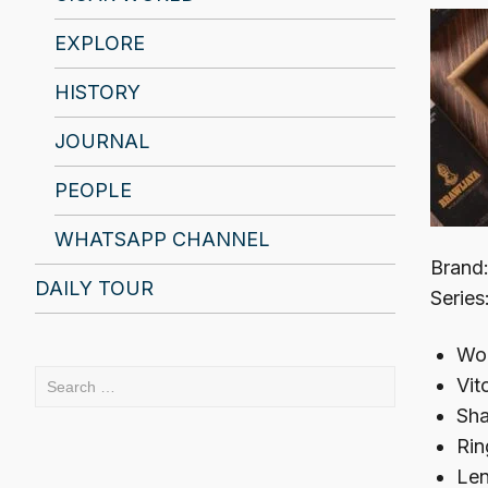
EXPLORE
HISTORY
JOURNAL
PEOPLE
WHATSAPP CHANNEL
Brand:
DAILY TOUR
Series
Woo
Search
Vit
for:
Sha
Rin
Len