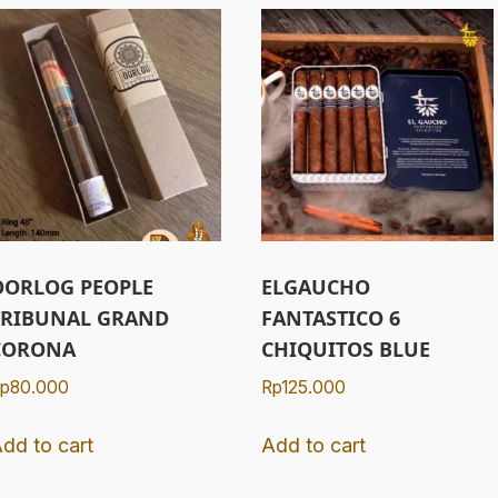
OORLOG PEOPLE
ELGAUCHO
TRIBUNAL GRAND
FANTASTICO 6
CORONA
CHIQUITOS BLUE
p
80.000
Rp
125.000
dd to cart
Add to cart