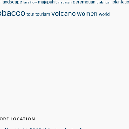
n
landscape
majapahit
perempuan
plantati
lava flow
megasari
plalangan
obacco
volcano
women
tour
tourism
world
ORE LOCATION