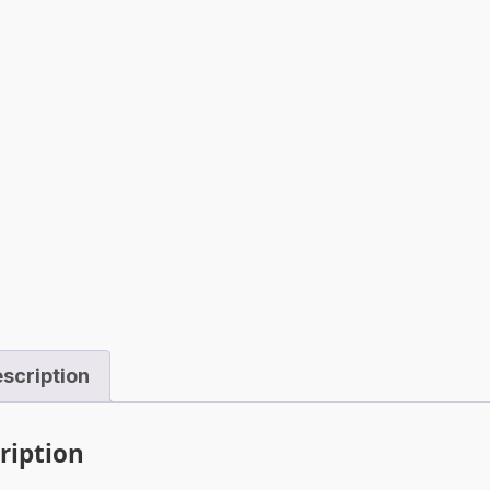
scription
ription