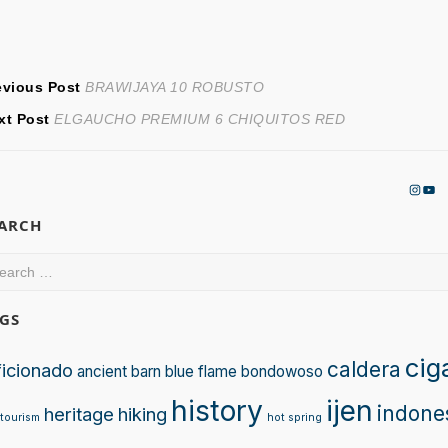
ost
Previous
evious Post
BRAWIJAYA 10 ROBUSTO
Next
post:
xt Post
ELGAUCHO PREMIUM 6 CHIQUITOS RED
avigation
post:
Insta
You
EARCH
arch
:
GS
cig
caldera
ficionado
ancient
barn
blue flame
bondowoso
history
ijen
indone
heritage
hiking
tourism
hot spring