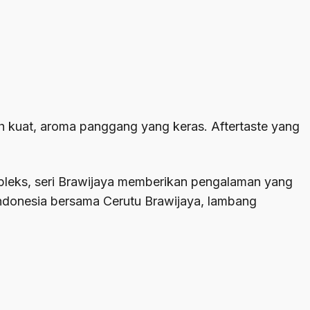
ih kuat, aroma panggang yang keras. Aftertaste yang
mpleks, seri Brawijaya memberikan pengalaman yang
Indonesia bersama Cerutu Brawijaya, lambang