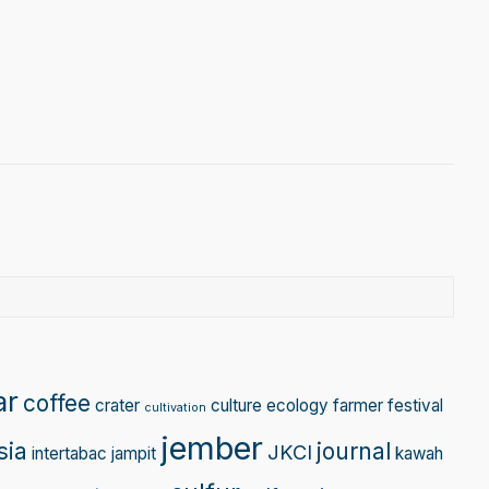
gram
Tube
ar
coffee
crater
culture
ecology
farmer
festival
cultivation
jember
sia
journal
JKCI
intertabac
jampit
kawah