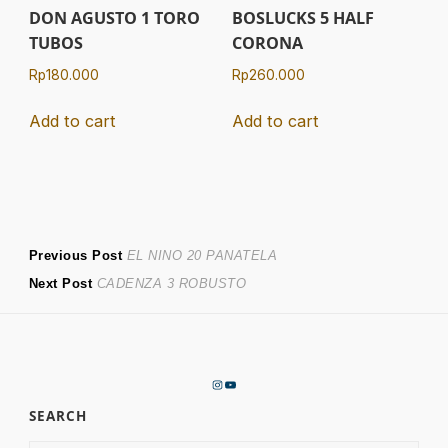
DON AGUSTO 1 TORO
BOSLUCKS 5 HALF
TUBOS
CORONA
Rp
180.000
Rp
260.000
Add to cart
Add to cart
Post
Previous
Previous Post
EL NINO 20 PANATELA
Next
post:
Next Post
CADENZA 3 ROBUSTO
navigation
post:
Instagram
YouTube
SEARCH