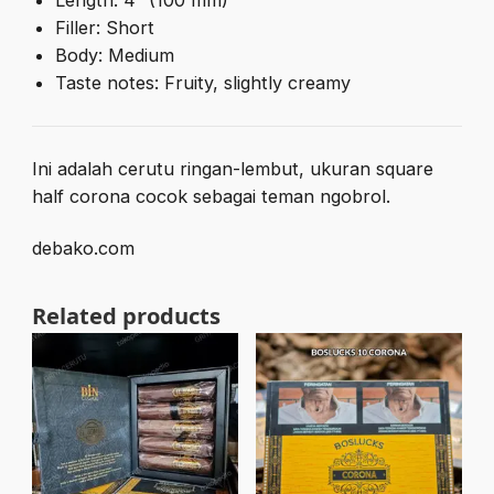
Length: 4″ (100 mm)
Filler: Short
Body: Medium
Taste notes: Fruity, slightly creamy
Ini adalah cerutu ringan-lembut, ukuran square
half corona cocok sebagai teman ngobrol.
debako.com
Related products