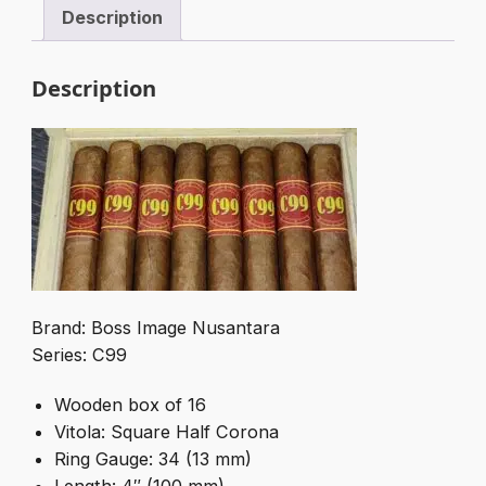
Description
Description
Brand: Boss Image Nusantara
Series: C99
Wooden box of 16
Vitola: Square Half Corona
Ring Gauge: 34 (13 mm)