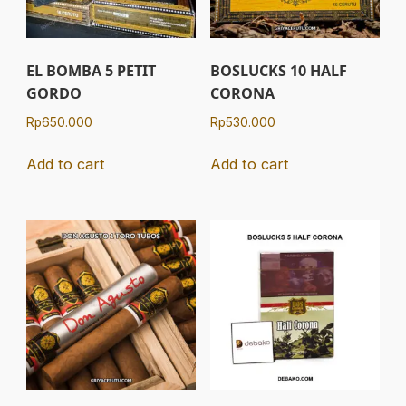
EL BOMBA 5 PETIT
BOSLUCKS 10 HALF
GORDO
CORONA
Rp
650.000
Rp
530.000
Add to cart
Add to cart