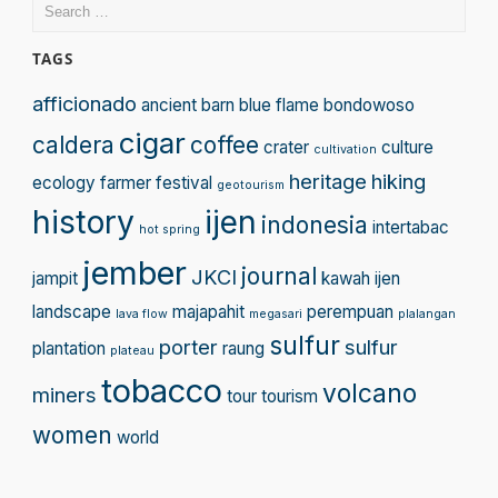
Search
for:
TAGS
afficionado
ancient
barn
blue flame
bondowoso
cigar
caldera
coffee
crater
culture
cultivation
heritage
hiking
ecology
farmer
festival
geotourism
history
ijen
indonesia
intertabac
hot spring
jember
journal
JKCI
jampit
kawah ijen
landscape
majapahit
perempuan
lava flow
megasari
plalangan
sulfur
porter
sulfur
plantation
raung
plateau
tobacco
volcano
miners
tour
tourism
women
world