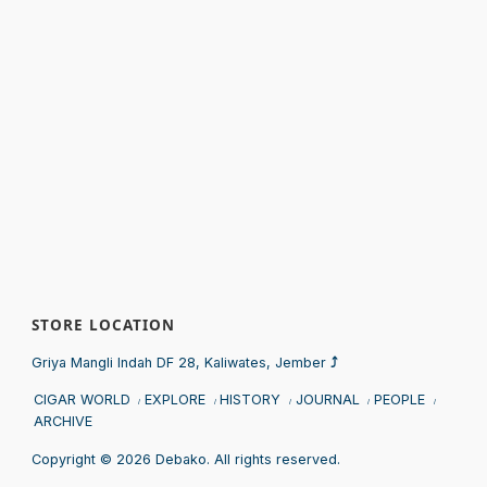
STORE LOCATION
Sprunki
Griya Mangli Indah DF 28, Kaliwates, Jember
⤴
CIGAR WORLD
EXPLORE
HISTORY
JOURNAL
PEOPLE
ARCHIVE
Copyright © 2026 Debako. All rights reserved.