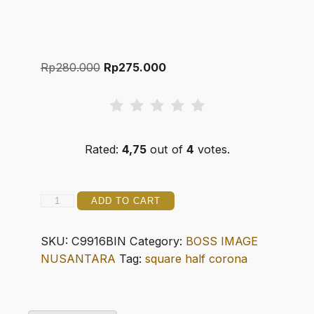
Original
Current
Rp
280.000
Rp
275.000
price
price
was:
is:
Rp280.000.
Rp275.000.
Rated:
4,75
out of
4
votes.
C99
ADD TO CART
16
SQUARE
SKU:
C9916BIN
Category:
BOSS IMAGE
HALF
NUSANTARA
Tag:
square half corona
CORONA
quantity