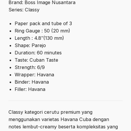
Brand: Boss Image Nusantara
Series: Classy
Paper pack and tube of 3
Ring Gauge : 50 (20 mm)
Length : 4.8″(130 mm)
Shape: Parejo
Duration: 60 minutes
Taste: Cuban Taste
Strength: 6/9
Wrapper: Havana
Binder: Havana
Filler: Havana
Classy kategori cerutu premium yang
menggunakan varietas Havana Cuba dengan
notes lembut-creamy beserta kompleksitas yang