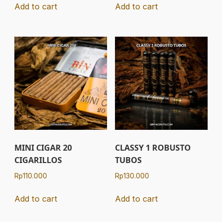
Add to cart
Add to cart
MINI CIGAR 20
CLASSY 1 ROBUSTO
CIGARILLOS
TUBOS
Rp
110.000
Rp
130.000
Add to cart
Add to cart