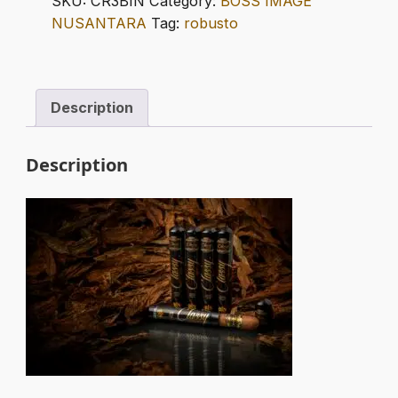
SKU:
CR3BIN
Category:
BOSS IMAGE
TUBOS
NUSANTARA
Tag:
robusto
quantity
Description
Description