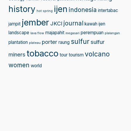
history
ijen
indonesia
intertabac
hot spring
jember
journal
JKCI
jampit
kawah ijen
landscape
majapahit
perempuan
lava flow
megasari
plalangan
sulfur
porter
sulfur
plantation
raung
plateau
tobacco
volcano
miners
tour
tourism
women
world