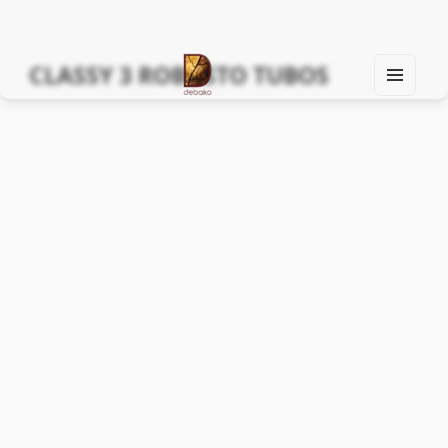
CLASSY 3 ROBUSTO TUBOS
MEN
U
Find Your Spirit with Us, Life is Yours
AND
WIDG
ETS