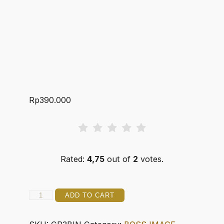
Rp
390.000
Rated:
4,75
out of
2
votes.
CLASSY
ADD TO CART
3
ROBUSTO