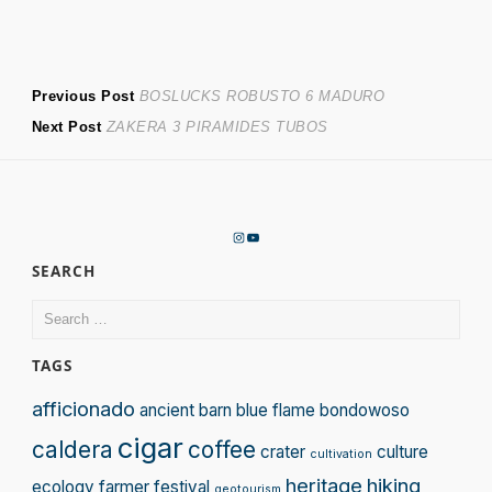
Post
Previous
Previous Post
BOSLUCKS ROBUSTO 6 MADURO
Next
post:
Next Post
ZAKERA 3 PIRAMIDES TUBOS
navigation
post:
Instagram
YouTube
SEARCH
Search
for:
TAGS
afficionado
ancient
barn
blue flame
bondowoso
cigar
caldera
coffee
crater
culture
cultivation
heritage
hiking
ecology
farmer
festival
geotourism