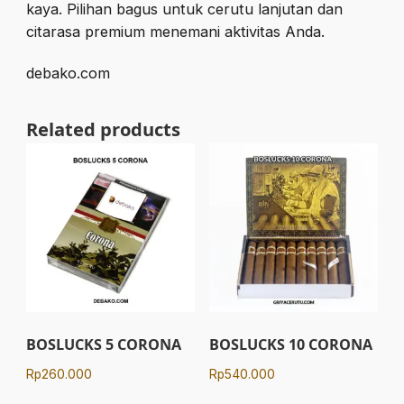
kaya. Pilihan bagus untuk cerutu lanjutan dan
citarasa premium menemani aktivitas Anda.
debako.com
Related products
BOSLUCKS 5 CORONA
BOSLUCKS 10 CORONA
Rp
260.000
Rp
540.000