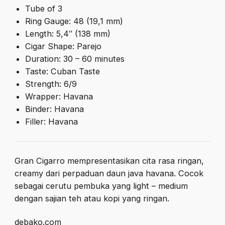
Tube of 3
Ring Gauge: 48 (19,1 mm)
Length: 5,4″ (138 mm)
Cigar Shape: Parejo
Duration: 30 – 60 minutes
Taste: Cuban Taste
Strength: 6/9
Wrapper: Havana
Binder: Havana
Filler: Havana
Gran Cigarro mempresentasikan cita rasa ringan,
creamy dari perpaduan daun java havana. Cocok
sebagai cerutu pembuka yang light – medium
dengan sajian teh atau kopi yang ringan.
debako.com