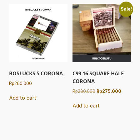
Sale!
BOSLUCKS 5 CORONA
C99 16 SQUARE HALF
CORONA
Rp
260.000
Original
Current
Rp
280.000
Rp
275.000
Add to cart
price
price
was:
is:
Add to cart
Rp280.000.
Rp275.00