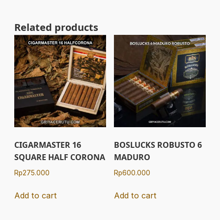
Related products
CIGARMASTER 16
BOSLUCKS ROBUSTO 6
SQUARE HALF CORONA
MADURO
Rp
275.000
Rp
600.000
Add to cart
Add to cart