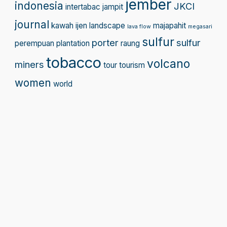
jember
indonesia
JKCI
intertabac
jampit
journal
kawah ijen
landscape
majapahit
lava flow
megasari
sulfur
porter
sulfur
perempuan
plantation
raung
tobacco
volcano
miners
tour
tourism
women
world