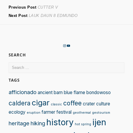
Post
Previous
Previous Post
CUTTER V
Next
post:
Next Post
LAUK DAUN 8 EDMUNDO
navigation
post:
Instagram
YouTube
SEARCH
Search
for:
TAGS
afficionado
ancient
barn
blue flame
bondowoso
cigar
caldera
coffee
crater
culture
classic
ecology
farmer
festival
eruption
geothermal
geotourism
history
ijen
heritage
hiking
hot spring