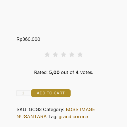
Rp
360.000
Rated:
5,00
out of
4
votes.
GRAN
ADD TO CART
CIGARRO
3
SKU:
GCG3
Category:
BOSS IMAGE
CORONA
NUSANTARA
Tag:
grand corona
GORDA