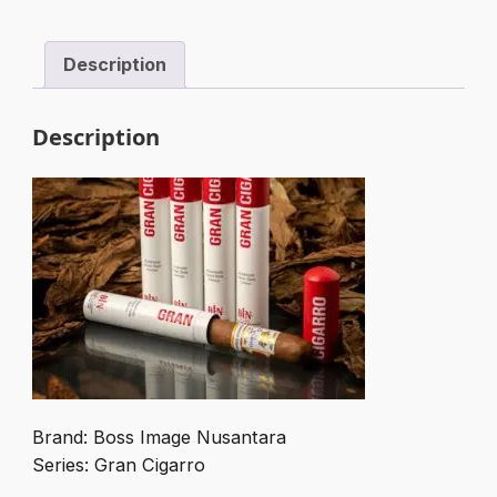
quantity
Description
Description
Brand: Boss Image Nusantara
Series: Gran Cigarro