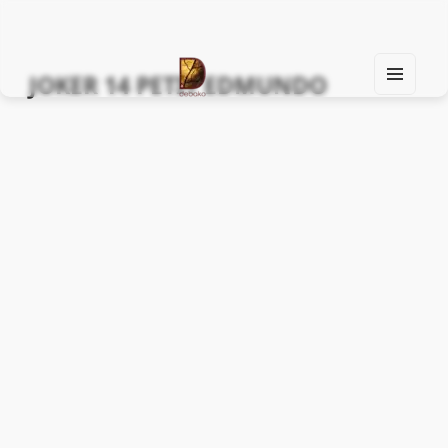
JOKER 14 PETIT EDMUNDO
MEN
U
Find Your Spirit with Us, Life is Yours
AND
WIDG
ETS