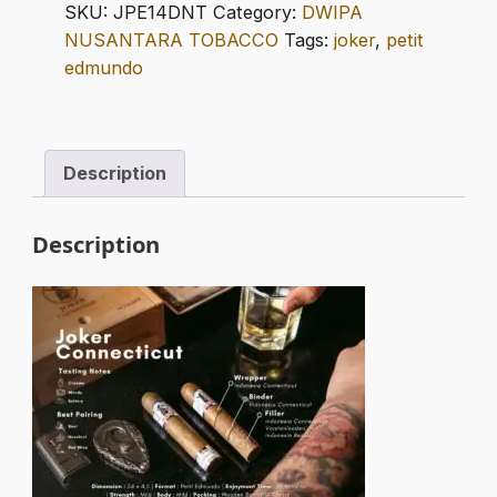
PETIT
SKU:
JPE14DNT
Category:
DWIPA
EDMUNDO
NUSANTARA TOBACCO
Tags:
joker
,
petit
quantity
edmundo
Description
Description