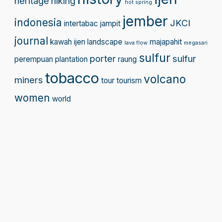
heritage
hiking
hot spring
jember
indonesia
JKCI
intertabac
jampit
journal
kawah ijen
landscape
majapahit
lava flow
megasari
sulfur
porter
sulfur
perempuan
plantation
raung
tobacco
volcano
miners
tour
tourism
women
world