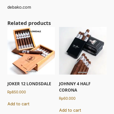
debako.com
Related products
JOKER 12 LONDSDALE
JOHNNY 4 HALF
CORONA
Rp
850.000
Rp
60.000
Add to cart
Add to cart