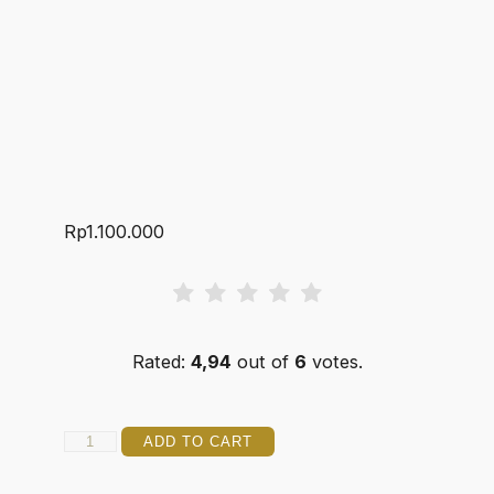
Rp
1.100.000
Rated:
4,94
out of
6
votes.
JOKER
ADD TO CART
14