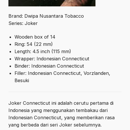
Brand: Dwipa Nusantara Tobacco
Series: Joker
Wooden box of 14
Ring: 54 (22 mm)
Length: 4.5 inch (115 mm)
Wrapper: Indonesian Connecticut
Binder: Indonesian Connecticut
Filler: Indonesian Connecticut, Vorzlanden,
Besuki
Joker Connecticut ini adalah cerutu pertama di
Indonesia yang menggunakan tembakau dari
Indonesian Connecticut, yang memberikan rasa
yang berbeda dari seri Joker sebelumnya.