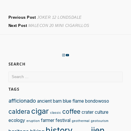
Post
Previous
Previous Post
JOKER 12 LONDSDALE
Next
post:
Next Post
MALECON 20 MINI CIGARILLOS
navigation
post:
Instagram
YouTube
SEARCH
Search
for:
TAGS
afficionado
ancient
barn
blue flame
bondowoso
cigar
caldera
coffee
crater
culture
classic
ecology
farmer
festival
eruption
geothermal
geotourism
history
ijen