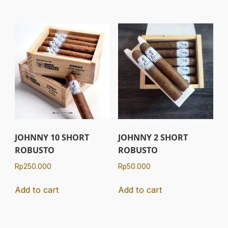
JOHNNY 10 SHORT
JOHNNY 2 SHORT
ROBUSTO
ROBUSTO
Rp
250.000
Rp
50.000
Add to cart
Add to cart