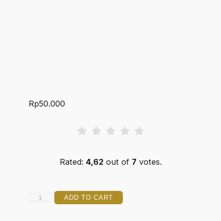
Rp
50.000
Rated:
4,62
out of
7
votes.
DJANGER
ADD TO CART
5