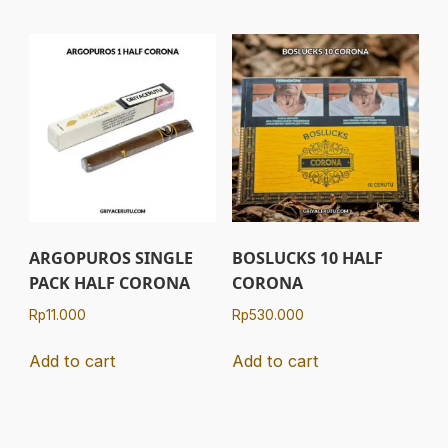
ARGOPUROS SINGLE
BOSLUCKS 10 HALF
PACK HALF CORONA
CORONA
Rp
11.000
Rp
530.000
Add to cart
Add to cart