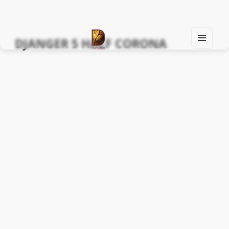
DJANGER 5 HALF CORONA
MEN
U
Find Your Spirit with Us, Life is Yours
AND
WIDG
ETS