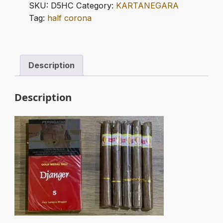
HALF
SKU:
D5HC
Category:
KARTANEGARA
CORONA
Tag:
half corona
quantity
Description
Description