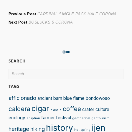
Post
Previous
Previous Post
CARDINAL SINGLE PACK HALF CORONA
Next
post:
Next Post
BOSLUCKS 5 CORONA
navigation
post:
Instagram
YouTube
SEARCH
Search
for:
TAGS
afficionado
ancient
barn
blue flame
bondowoso
cigar
caldera
coffee
crater
culture
classic
ecology
farmer
festival
eruption
geothermal
geotourism
history
ijen
heritage
hiking
hot spring