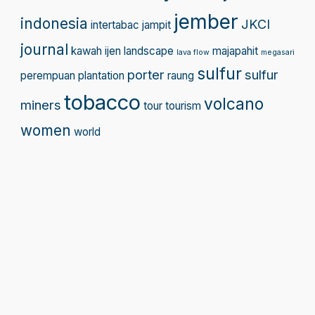
jember
indonesia
JKCI
intertabac
jampit
journal
kawah ijen
landscape
majapahit
lava flow
megasari
sulfur
porter
sulfur
perempuan
plantation
raung
tobacco
volcano
miners
tour
tourism
women
world