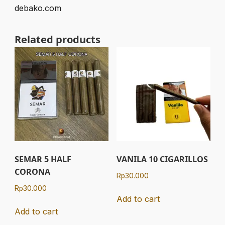
debako.com
Related products
SEMAR 5 HALF
VANILA 10 CIGARILLOS
CORONA
Rp
30.000
Rp
30.000
Add to cart
Add to cart