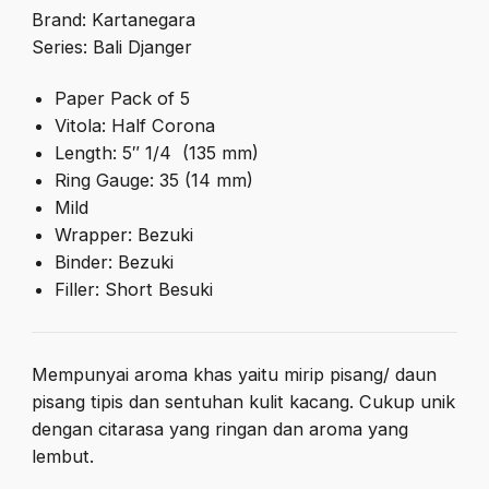
Brand: Kartanegara
Series: Bali Djanger
Paper Pack of 5
Vitola: Half Corona
Length: 5″ 1/4 (135 mm)
Ring Gauge: 35 (14 mm)
Mild
Wrapper: Bezuki
Binder: Bezuki
Filler: Short Besuki
Mempunyai aroma khas yaitu mirip pisang/ daun
pisang tipis dan sentuhan kulit kacang. Cukup unik
dengan citarasa yang ringan dan aroma yang
lembut.