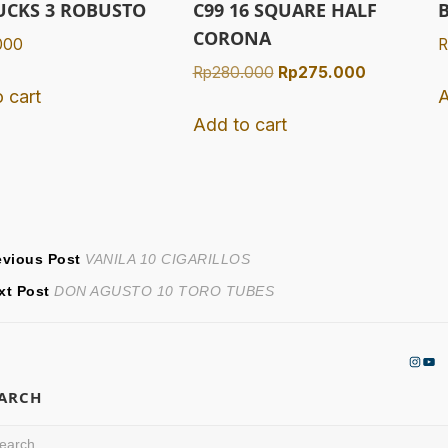
UCKS 3 ROBUSTO
C99 16 SQUARE HALF
CORONA
000
R
Original
Current
Rp
280.000
Rp
275.000
 cart
A
price
price
was:
is:
Add to cart
Rp280.000.
Rp275.000
ost
Previous
evious Post
VANILA 10 CIGARILLOS
Next
post:
xt Post
DON AGUSTO 10 TORO TUBES
avigation
post:
Insta
You
EARCH
arch