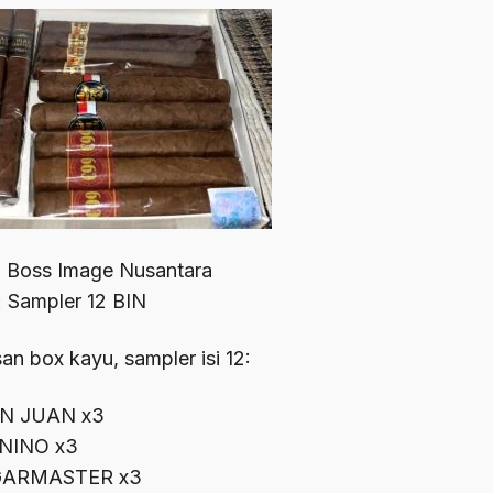
: Boss Image Nusantara
: Sampler 12 BIN
n box kayu, sampler isi 12:
N JUAN x3
 NINO x3
GARMASTER x3