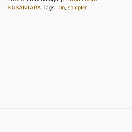
quantity
NUSANTARA
Tags:
bin
,
sampler