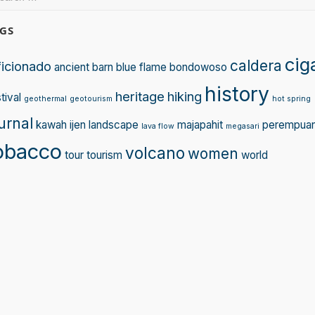
:
GS
cig
caldera
ficionado
ancient
barn
blue flame
bondowoso
history
heritage
hiking
tival
geothermal
geotourism
hot spring
urnal
kawah ijen
landscape
majapahit
perempua
lava flow
megasari
obacco
volcano
women
tour
tourism
world