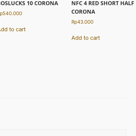
BOSLUCKS 10 CORONA
NFC 4 RED SHORT HALF
CORONA
p
540.000
Rp
43.000
dd to cart
Add to cart
.
gram
Tube