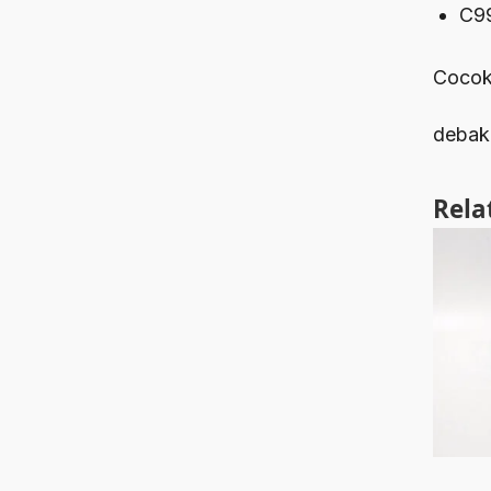
C9
Cocok
debak
Rela