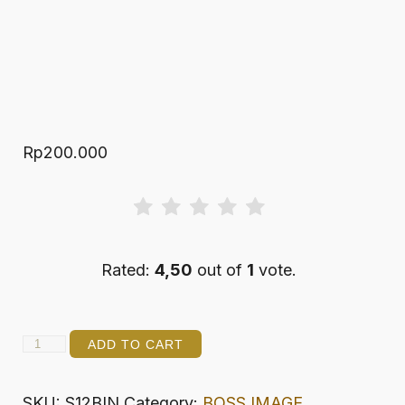
Rp
200.000
Rated:
4,50
out of
1
vote.
SAMPLER
ADD TO CART
3x4
DECC
SKU:
S12BIN
Category:
BOSS IMAGE