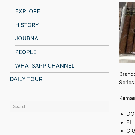
EXPLORE
HISTORY
JOURNAL
PEOPLE
WHATSAPP CHANNEL
Brand
DAILY TOUR
Series
Kemasa
Search
for:
DO
EL
CI