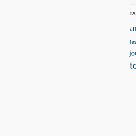
for
TA
af
fes
jo
t