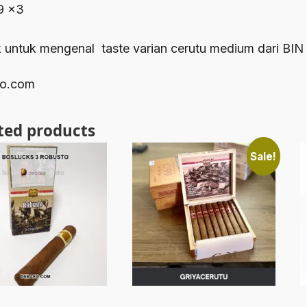
9 x3
 untuk mengenal taste varian cerutu medium dari BIN
o.com
ted products
Sale!