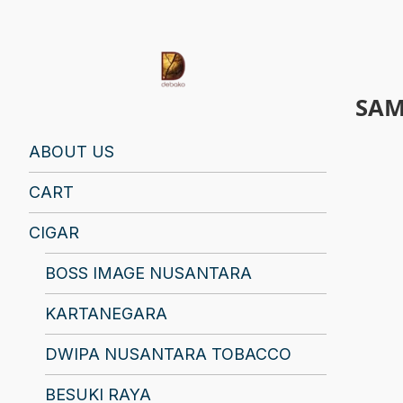
SAM
Find Your Spirit with Us, Life is Yours
ABOUT US
CART
CIGAR
BOSS IMAGE NUSANTARA
KARTANEGARA
DWIPA NUSANTARA TOBACCO
BESUKI RAYA