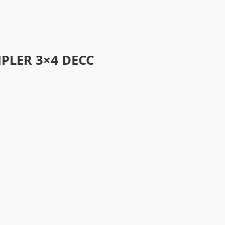
PLER 3×4 DECC