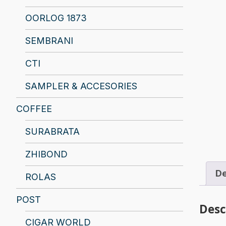
OORLOG 1873
SEMBRANI
CTI
SAMPLER & ACCESORIES
COFFEE
SURABRATA
ZHIBOND
De
ROLAS
POST
Desc
CIGAR WORLD