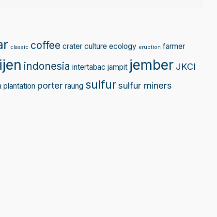
ar
coffee
crater
culture
ecology
farmer
classic
eruption
ijen
jember
indonesia
JKCI
intertabac
jampit
sulfur
porter
sulfur miners
n
plantation
raung