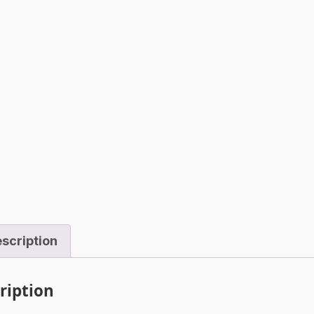
scription
ription