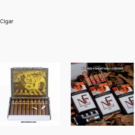
 Cigar