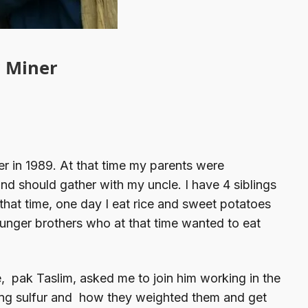
r Miner
er in 1989. At that time my parents were
nd should gather with my uncle. I have 4 siblings
that time, one day I eat rice and sweet potatoes
ounger brothers who at that time wanted to eat
e, pak Taslim, asked me to join him working in the
ying sulfur and how they weighted them and get