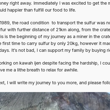
ney right away. Immediately I was excited to get the m
uld happier than fulfill our food to life.
 1989, the road condition to transport the sulfur was 
lfur with further distance of 21km along, from the crat
is is the beginning of my journey as a miner in the crate
e first time to carry sulfur by only 20kg, however it m
days. It’s not bad, I can support my family by buying ri
rking on kawah ijen despite facing the hardship, I cou
ve me a lithe breath to relax for awhile.
xt, I will write my journey to you more, and please fo