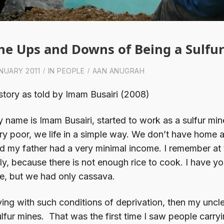
he Ups and Downs of Being a Sulfu
NUARY 2011
IN
PEOPLE
AAN ANUGRAH
story as told by Imam Busairi (2008)
 name is Imam Busairi, started to work as a sulfur min
ry poor, we life in a simple way. We don’t have home a
d my father had a very minimal income. I remember at 
ly, because there is not enough rice to cook. I have y
ce, but we had only cassava.
ving with such conditions of deprivation, then my uncl
lfur mines. That was the first time I saw people carr