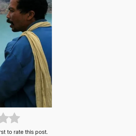
st to rate this post.