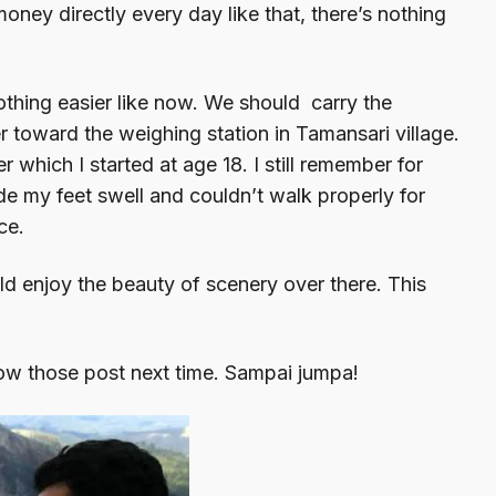
oney directly every day like that, there’s nothing
nothing easier like now. We should carry the
er toward the weighing station in Tamansari village.
r which I started at age 18. I still remember for
ade my feet swell and couldn’t walk properly for
ce.
ld enjoy the beauty of scenery over there. This
llow those post next time. Sampai jumpa!