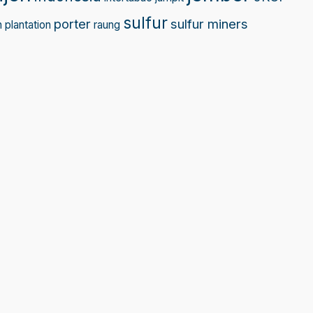
sulfur
porter
sulfur miners
n
plantation
raung
Sprunki