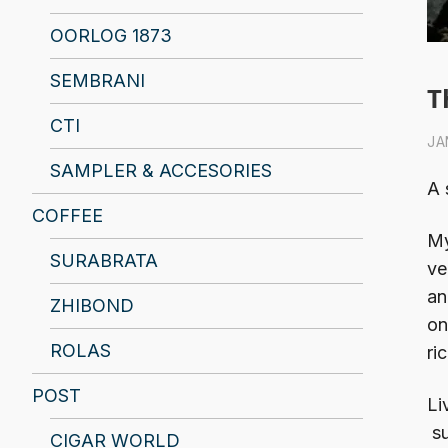
OORLOG 1873
SEMBRANI
T
CTI
JA
SAMPLER & ACCESORIES
A 
COFFEE
My
SURABRATA
ve
an
ZHIBOND
on
ROLAS
ri
POST
Li
su
CIGAR WORLD