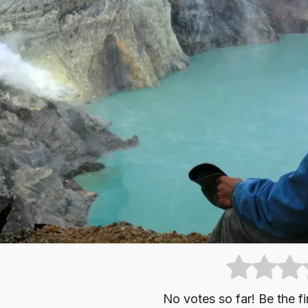
No votes so far! Be the fir