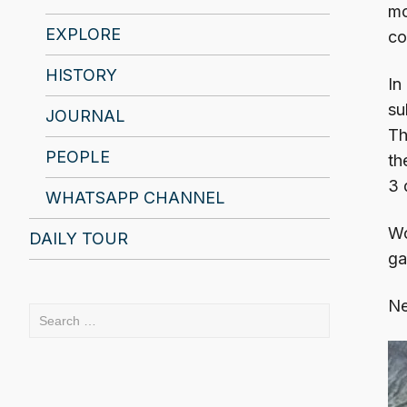
mo
EXPLORE
co
HISTORY
In
su
JOURNAL
Th
PEOPLE
th
3 
WHATSAPP CHANNEL
Wo
DAILY TOUR
ga
Ne
Search
for: