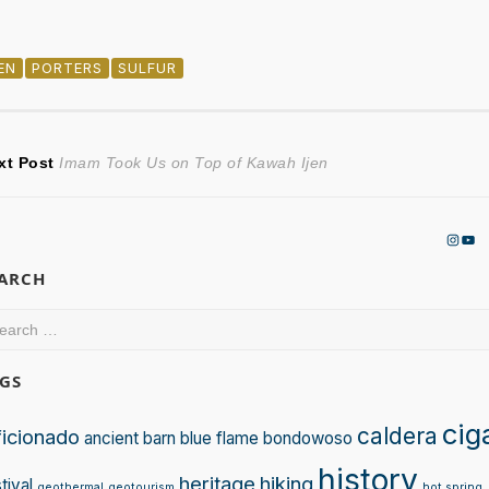
JEN
PORTERS
SULFUR
ost
Next
xt Post
Imam Took Us on Top of Kawah Ijen
post:
avigation
Insta
You
EARCH
arch
:
GS
cig
caldera
ficionado
ancient
barn
blue flame
bondowoso
history
heritage
hiking
tival
geothermal
geotourism
hot spring