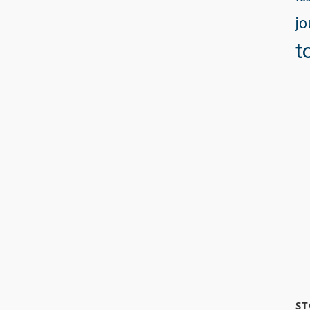
jo
t
ST