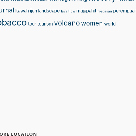
urnal
kawah ijen
landscape
majapahit
perempua
lava flow
megasari
obacco
volcano
women
tour
tourism
world
ORE LOCATION