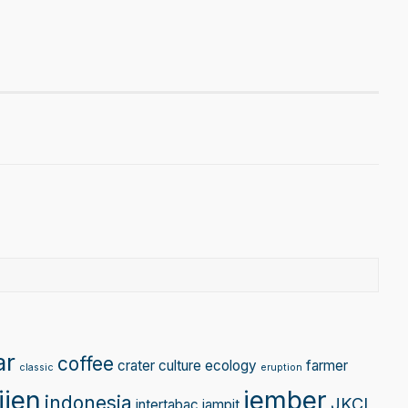
gram
Tube
ar
coffee
crater
culture
ecology
farmer
classic
eruption
ijen
jember
indonesia
JKCI
intertabac
jampit