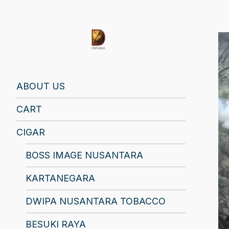
Find Your Spirit with Us, Life is Yours
ABOUT US
CART
CIGAR
BOSS IMAGE NUSANTARA
KARTANEGARA
DWIPA NUSANTARA TOBACCO
BESUKI RAYA